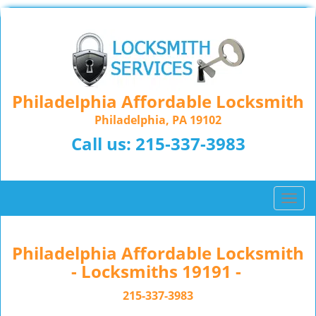
Philadelphia Affordable Locksmith
Philadelphia, PA 19102
Call us:
215-337-3983
T
o
g
g
Philadelphia Affordable Locksmith
l
- Locksmiths 19191 -
e
n
215-337-3983
a