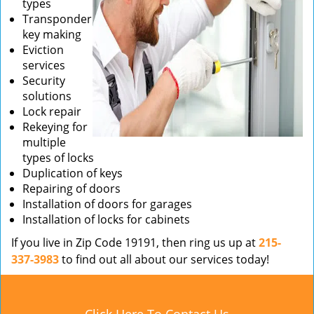
types
Transponder
key making
Eviction
services
Security
solutions
Lock repair
Rekeying for
multiple
types of locks
Duplication of keys
Repairing of doors
Installation of doors for garages
Installation of locks for cabinets
If you live in Zip Code 19191, then ring us up at
215-
337-3983
to find out all about our services today!