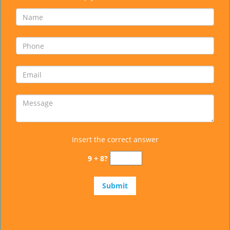
Insert the correct answer
9 + 8?