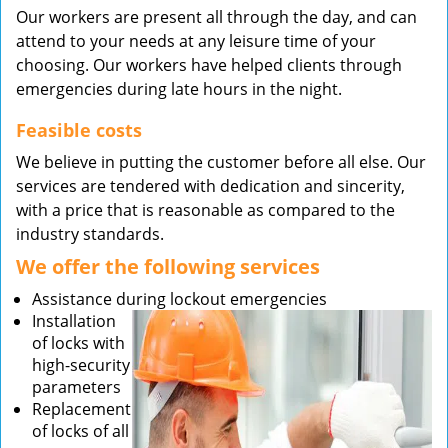
Our workers are present all through the day, and can
attend to your needs at any leisure time of your
choosing. Our workers have helped clients through
emergencies during late hours in the night.
Feasible costs
We believe in putting the customer before all else. Our
services are tendered with dedication and sincerity,
with a price that is reasonable as compared to the
industry standards.
We offer the following services
Assistance during lockout emergencies
Installation
of locks with
high-security
parameters
Replacement
of locks of all