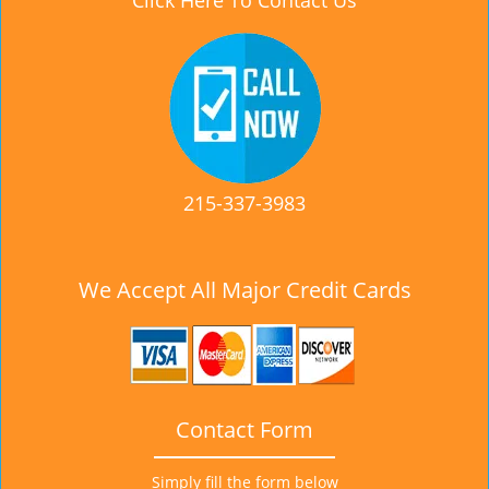
Click Here To Contact Us
215-337-3983
We Accept All Major Credit Cards
Contact Form
Simply fill the form below