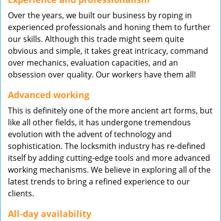
Over the years, we built our business by roping in
experienced professionals and honing them to further
our skills. Although this trade might seem quite
obvious and simple, it takes great intricacy, command
over mechanics, evaluation capacities, and an
obsession over quality. Our workers have them all!
Advanced working
This is definitely one of the more ancient art forms, but
like all other fields, it has undergone tremendous
evolution with the advent of technology and
sophistication. The locksmith industry has re-defined
itself by adding cutting-edge tools and more advanced
working mechanisms. We believe in exploring all of the
latest trends to bring a refined experience to our
clients.
All-day availability