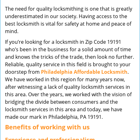
v
The need for quality locksmithing is one that is greatly
i
underestimated in our society. Having access to the
g
best locksmith is vital for safety at home and peace of
a
mind.
t
i
If you’re looking for a locksmith in Zip Code 19191
o
who’s been in the business for a solid amount of time
n
and knows the tricks of the trade, then look no further.
Reliable, quality service in this field is brought to your
doorstep from
Philadelphia Affordable Locksmith
.
We have worked in this region for many years now,
after witnessing a lack of quality locksmith services in
this area. Over the years, we worked with the vision of
bridging the divide between consumers and the
locksmith services in this area and today, we have
made our mark in Philadelphia, PA 19191.
Benefits of working with us
Experience and professionalism