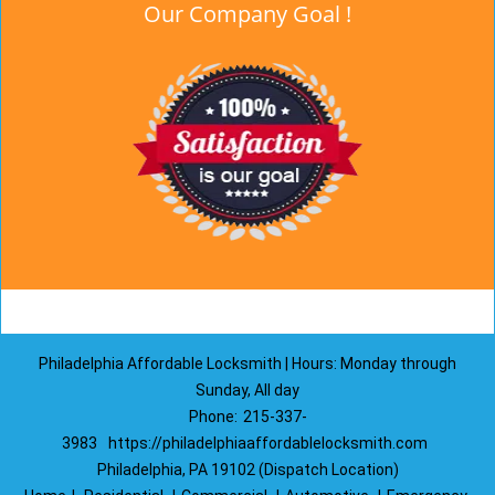
Our Company Goal !
Philadelphia Affordable Locksmith | Hours: Monday through
Sunday, All day
Phone:
215-337-
3983
https://philadelphiaaffordablelocksmith.com
Philadelphia, PA 19102 (Dispatch Location)