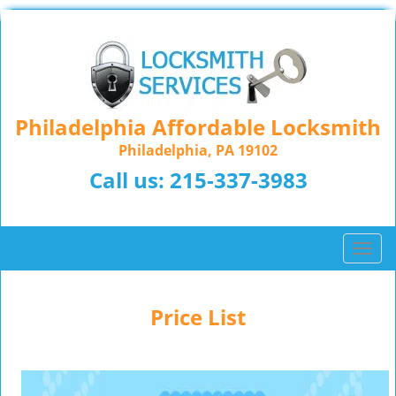
Philadelphia Affordable Locksmith
Philadelphia, PA 19102
Call us:
215-337-3983
T
o
g
g
Price List
l
e
n
a