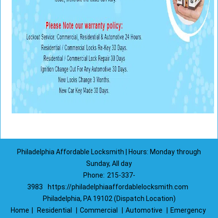
Philadelphia Affordable Locksmith | Hours: Monday through
Sunday, All day
Phone:
215-337-
3983
https://philadelphiaaffordablelocksmith.com
Philadelphia, PA 19102 (Dispatch Location)
Home
|
Residential
|
Commercial
|
Automotive
|
Emergency