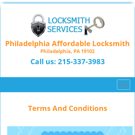
Philadelphia Affordable Locksmith
Philadelphia, PA 19102
Call us:
215-337-3983
T
o
g
g
Terms And Conditions
l
e
n
a