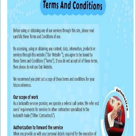
v
i
g
a
t
i
o
n