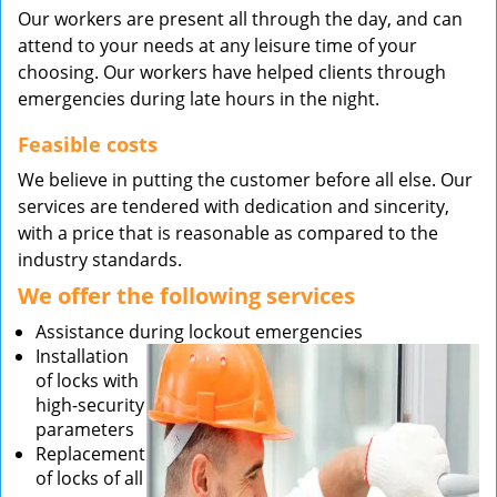
Our workers are present all through the day, and can
attend to your needs at any leisure time of your
choosing. Our workers have helped clients through
emergencies during late hours in the night.
Feasible costs
We believe in putting the customer before all else. Our
services are tendered with dedication and sincerity,
with a price that is reasonable as compared to the
industry standards.
We offer the following services
Assistance during lockout emergencies
Installation
of locks with
high-security
parameters
Replacement
of locks of all