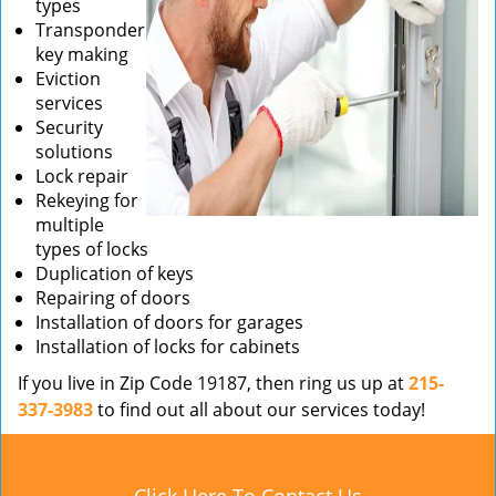
types
Transponder
key making
Eviction
services
Security
solutions
Lock repair
Rekeying for
multiple
types of locks
Duplication of keys
Repairing of doors
Installation of doors for garages
Installation of locks for cabinets
If you live in Zip Code 19187, then ring us up at
215-
337-3983
to find out all about our services today!