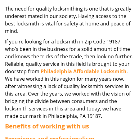
v
The need for quality locksmithing is one that is greatly
i
underestimated in our society. Having access to the
g
best locksmith is vital for safety at home and peace of
a
mind.
t
i
If you’re looking for a locksmith in Zip Code 19187
o
who’s been in the business for a solid amount of time
n
and knows the tricks of the trade, then look no further.
Reliable, quality service in this field is brought to your
doorstep from
Philadelphia Affordable Locksmith
.
We have worked in this region for many years now,
after witnessing a lack of quality locksmith services in
this area. Over the years, we worked with the vision of
bridging the divide between consumers and the
locksmith services in this area and today, we have
made our mark in Philadelphia, PA 19187.
Benefits of working with us
Experience and professionalism