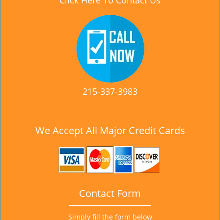
Click Here To Contact Us
215-337-3983
We Accept All Major Credit Cards
Contact Form
Simply fill the form below