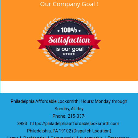
Our Company Goal !
Philadelphia Affordable Locksmith | Hours: Monday through
Sunday, All day
Phone:
215-337-
3983
https://philadelphiaaffordablelocksmith.com
Philadelphia, PA 19102 (Dispatch Location)