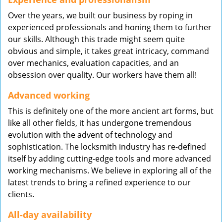
Over the years, we built our business by roping in
experienced professionals and honing them to further
our skills. Although this trade might seem quite
obvious and simple, it takes great intricacy, command
over mechanics, evaluation capacities, and an
obsession over quality. Our workers have them all!
Advanced working
This is definitely one of the more ancient art forms, but
like all other fields, it has undergone tremendous
evolution with the advent of technology and
sophistication. The locksmith industry has re-defined
itself by adding cutting-edge tools and more advanced
working mechanisms. We believe in exploring all of the
latest trends to bring a refined experience to our
clients.
All-day availability