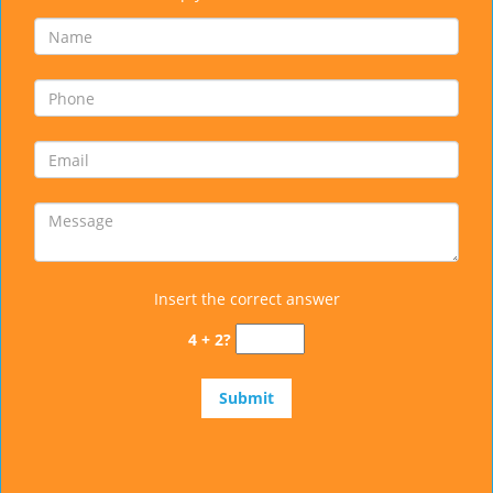
Insert the correct answer
4 + 2?