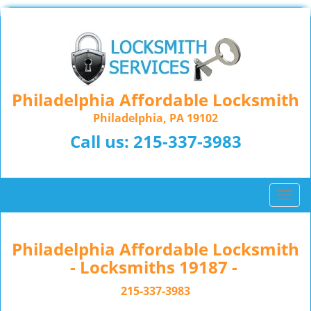
Philadelphia Affordable Locksmith
Philadelphia, PA 19102
Call us:
215-337-3983
T
o
g
g
Philadelphia Affordable Locksmith
l
- Locksmiths 19187 -
e
n
215-337-3983
a