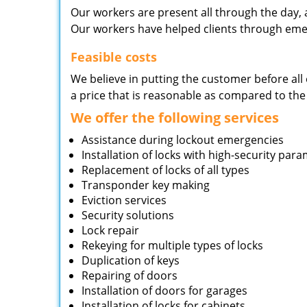
Our workers are present all through the day, 
Our workers have helped clients through emer
Feasible costs
We believe in putting the customer before all 
a price that is reasonable as compared to the
We offer the following services
Assistance during lockout emergencies
Installation of locks with high-security par
Replacement of locks of all types
Transponder key making
Eviction services
Security solutions
Lock repair
Rekeying for multiple types of locks
Duplication of keys
Repairing of doors
Installation of doors for garages
Installation of locks for cabinets