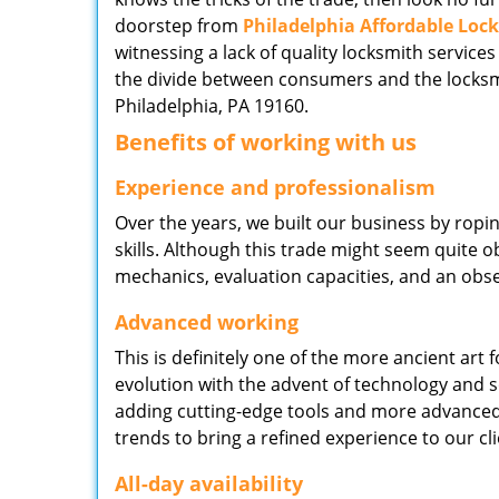
doorstep from
Philadelphia Affordable Loc
witnessing a lack of quality locksmith services
the divide between consumers and the locksmi
Philadelphia, PA 19160.
Benefits of working with us
Experience and professionalism
Over the years, we built our business by ropi
skills. Although this trade might seem quite 
mechanics, evaluation capacities, and an obse
Advanced working
This is definitely one of the more ancient art 
evolution with the advent of technology and so
adding cutting-edge tools and more advanced 
trends to bring a refined experience to our cli
All-day availability