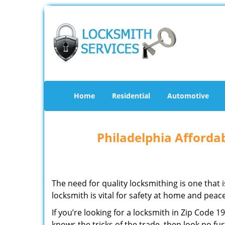
Home
Residential
Automotive
Philadelphia Afforda
The need for quality locksmithing is one that 
locksmith is vital for safety at home and peac
If you’re looking for a locksmith in Zip Code 
knows the tricks of the trade, then look no furt