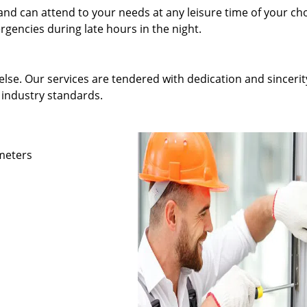
and can attend to your needs at any leisure time of your ch
gencies during late hours in the night.
else. Our services are tendered with dedication and sincerit
 industry standards.
ameters