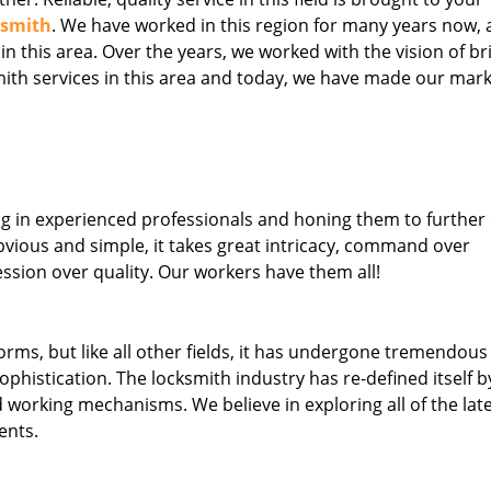
ksmith
. We have worked in this region for many years now, 
 in this area. Over the years, we worked with the vision of br
th services in this area and today, we have made our mark
ng in experienced professionals and honing them to further
obvious and simple, it takes great intricacy, command over
ssion over quality. Our workers have them all!
forms, but like all other fields, it has undergone tremendous
phistication. The locksmith industry has re-defined itself b
working mechanisms. We believe in exploring all of the lat
ents.