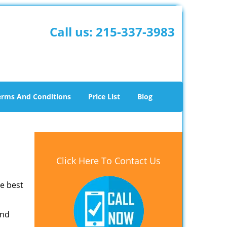
Call us:
215-337-3983
erms And Conditions
Price List
Blog
Click Here To Contact Us
he best
and