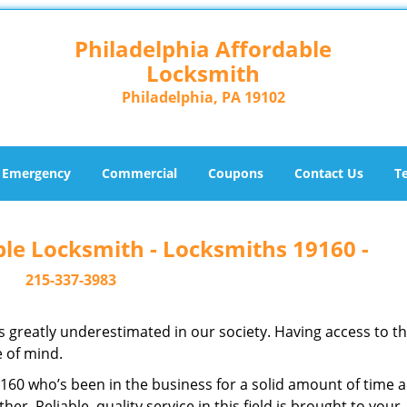
Philadelphia Affordable
Locksmith
Philadelphia, PA 19102
Emergency
Commercial
Coupons
Contact Us
T
ble Locksmith - Locksmiths 19160 -
215-337-3983
is greatly underestimated in our society. Having access to t
e of mind.
19160 who’s been in the business for a solid amount of time 
her. Reliable, quality service in this field is brought to your