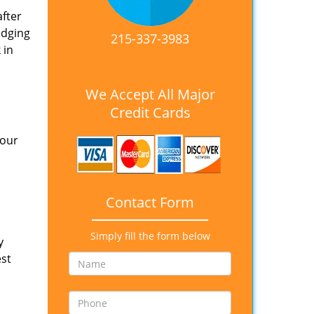
after
idging
215-337-3983
 in
We Accept All Major
Credit Cards
 our
Contact Form
Simply fill the form below
y
est