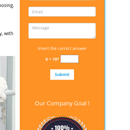
oosing.
y, with
Insert the correct answer
6 + 10?
Our Company Goal !