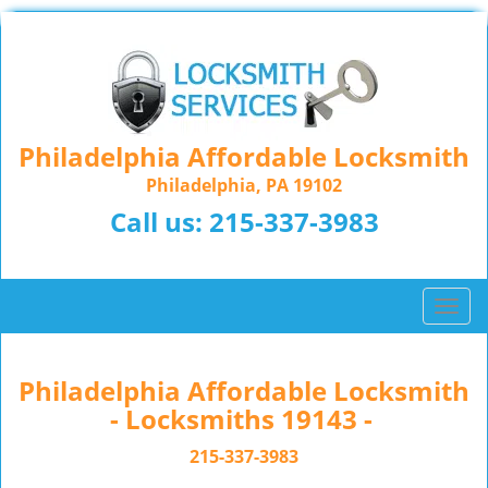
Philadelphia Affordable Locksmith
Philadelphia, PA 19102
Call us:
215-337-3983
T
o
g
g
Philadelphia Affordable Locksmith
l
- Locksmiths 19143 -
e
n
215-337-3983
a