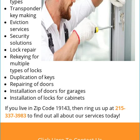
types
Transponder
key making
Eviction
services
Security
solutions
Lock repair
Rekeying for
multiple
types of locks
Duplication of keys
Repairing of doors
Installation of doors for garages
Installation of locks for cabinets
If you live in Zip Code 19143, then ring us up at
215-
337-3983
to find out all about our services today!