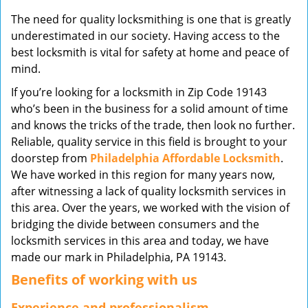
v
The need for quality locksmithing is one that is greatly
i
underestimated in our society. Having access to the
g
best locksmith is vital for safety at home and peace of
a
mind.
t
i
If you’re looking for a locksmith in Zip Code 19143
o
who’s been in the business for a solid amount of time
n
and knows the tricks of the trade, then look no further.
Reliable, quality service in this field is brought to your
doorstep from
Philadelphia Affordable Locksmith
.
We have worked in this region for many years now,
after witnessing a lack of quality locksmith services in
this area. Over the years, we worked with the vision of
bridging the divide between consumers and the
locksmith services in this area and today, we have
made our mark in Philadelphia, PA 19143.
Benefits of working with us
Experience and professionalism