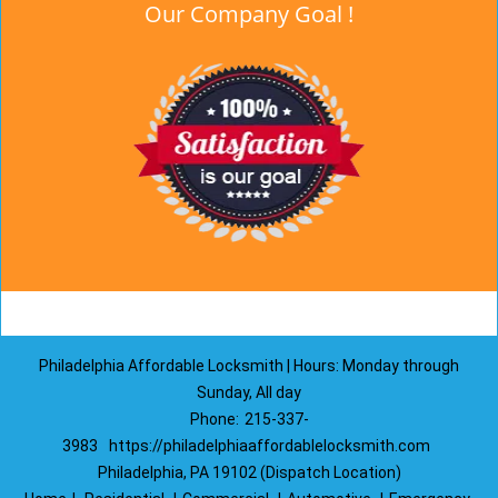
Our Company Goal !
Philadelphia Affordable Locksmith | Hours: Monday through
Sunday, All day
Phone:
215-337-
3983
https://philadelphiaaffordablelocksmith.com
Philadelphia, PA 19102 (Dispatch Location)