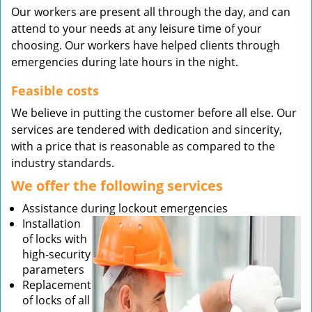
Our workers are present all through the day, and can
attend to your needs at any leisure time of your
choosing. Our workers have helped clients through
emergencies during late hours in the night.
Feasible costs
We believe in putting the customer before all else. Our
services are tendered with dedication and sincerity,
with a price that is reasonable as compared to the
industry standards.
We offer the following services
Assistance during lockout emergencies
Installation
of locks with
high-security
parameters
Replacement
of locks of all