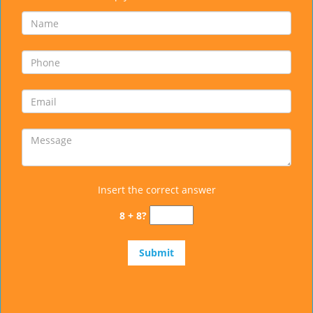
Insert the correct answer
8 + 8?