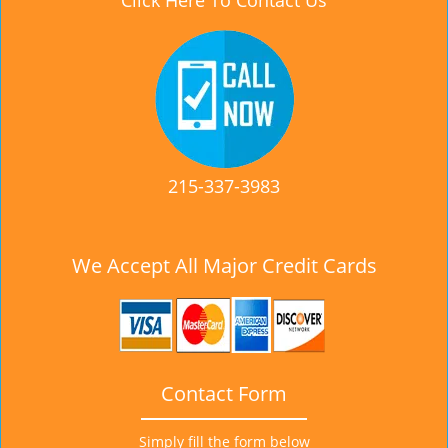
Click Here To Contact Us
215-337-3983
We Accept All Major Credit Cards
Contact Form
Simply fill the form below