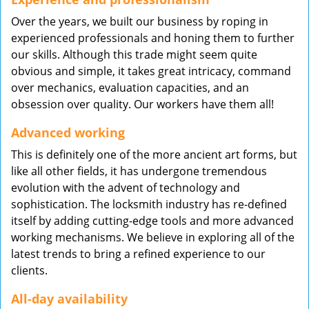
Over the years, we built our business by roping in
experienced professionals and honing them to further
our skills. Although this trade might seem quite
obvious and simple, it takes great intricacy, command
over mechanics, evaluation capacities, and an
obsession over quality. Our workers have them all!
Advanced working
This is definitely one of the more ancient art forms, but
like all other fields, it has undergone tremendous
evolution with the advent of technology and
sophistication. The locksmith industry has re-defined
itself by adding cutting-edge tools and more advanced
working mechanisms. We believe in exploring all of the
latest trends to bring a refined experience to our
clients.
All-day availability