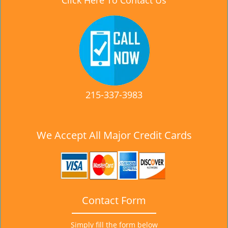
Click Here To Contact Us
215-337-3983
We Accept All Major Credit Cards
Contact Form
Simply fill the form below