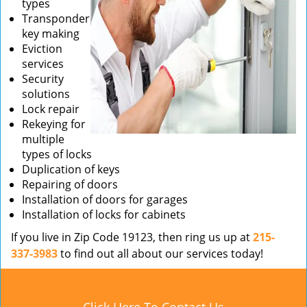
types
Transponder
key making
Eviction
services
Security
solutions
Lock repair
Rekeying for
multiple
types of locks
Duplication of keys
Repairing of doors
Installation of doors for garages
Installation of locks for cabinets
If you live in Zip Code 19123, then ring us up at
215-
337-3983
to find out all about our services today!