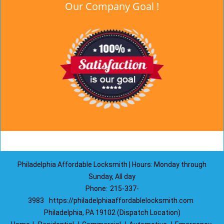
Our Company Goal !
Philadelphia Affordable Locksmith | Hours: Monday through
Sunday, All day
Phone:
215-337-
3983
https://philadelphiaaffordablelocksmith.com
Philadelphia, PA 19102 (Dispatch Location)