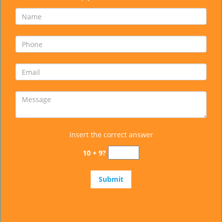
Insert the correct answer
10 + 9?