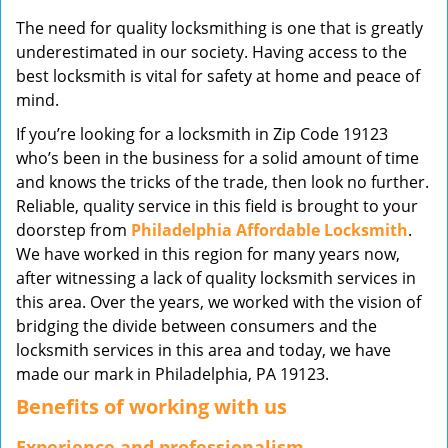
v
The need for quality locksmithing is one that is greatly
i
underestimated in our society. Having access to the
g
best locksmith is vital for safety at home and peace of
a
mind.
t
i
If you’re looking for a locksmith in Zip Code 19123
o
who’s been in the business for a solid amount of time
n
and knows the tricks of the trade, then look no further.
Reliable, quality service in this field is brought to your
doorstep from
Philadelphia Affordable Locksmith
.
We have worked in this region for many years now,
after witnessing a lack of quality locksmith services in
this area. Over the years, we worked with the vision of
bridging the divide between consumers and the
locksmith services in this area and today, we have
made our mark in Philadelphia, PA 19123.
Benefits of working with us
Experience and professionalism