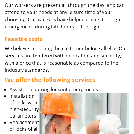
Our workers are present all through the day, and can
attend to your needs at any leisure time of your
choosing. Our workers have helped clients through
emergencies during late hours in the night.
Feasible costs
We believe in putting the customer before all else. Our
services are tendered with dedication and sincerity,
with a price that is reasonable as compared to the
industry standards.
We offer the following services
Assistance during lockout emergencies
Installation
of locks with
high-security
parameters
Replacement
of locks of all