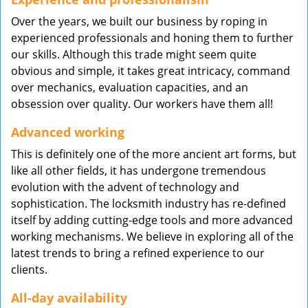
Over the years, we built our business by roping in
experienced professionals and honing them to further
our skills. Although this trade might seem quite
obvious and simple, it takes great intricacy, command
over mechanics, evaluation capacities, and an
obsession over quality. Our workers have them all!
Advanced working
This is definitely one of the more ancient art forms, but
like all other fields, it has undergone tremendous
evolution with the advent of technology and
sophistication. The locksmith industry has re-defined
itself by adding cutting-edge tools and more advanced
working mechanisms. We believe in exploring all of the
latest trends to bring a refined experience to our
clients.
All-day availability