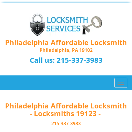
Philadelphia Affordable Locksmith
Philadelphia, PA 19102
Call us:
215-337-3983
T
o
g
g
Philadelphia Affordable Locksmith
l
- Locksmiths 19123 -
e
n
215-337-3983
a