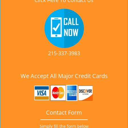
Click Here To Contact Us
215-337-3983
We Accept All Major Credit Cards
Contact Form
Simply fill the form below