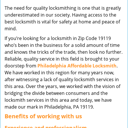
v
The need for quality locksmithing is one that is greatly
i
underestimated in our society. Having access to the
g
best locksmith is vital for safety at home and peace of
a
mind.
t
i
If you’re looking for a locksmith in Zip Code 19119
o
who’s been in the business for a solid amount of time
n
and knows the tricks of the trade, then look no further.
Reliable, quality service in this field is brought to your
doorstep from
Philadelphia Affordable Locksmith
.
We have worked in this region for many years now,
after witnessing a lack of quality locksmith services in
this area. Over the years, we worked with the vision of
bridging the divide between consumers and the
locksmith services in this area and today, we have
made our mark in Philadelphia, PA 19119.
Benefits of working with us
Experience and professionalism