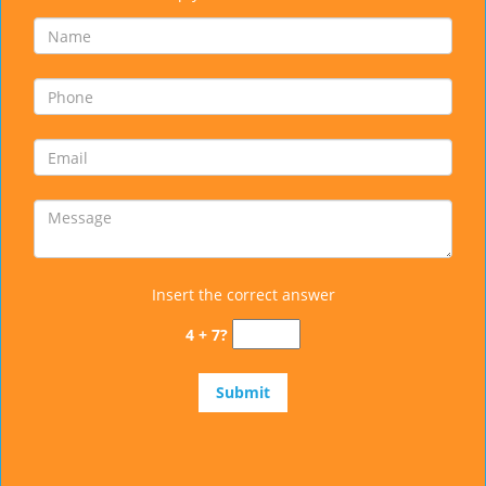
Insert the correct answer
4 + 7?