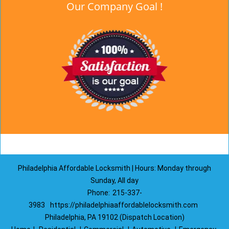
Our Company Goal !
Philadelphia Affordable Locksmith | Hours: Monday through
Sunday, All day
Phone:
215-337-
3983
https://philadelphiaaffordablelocksmith.com
Philadelphia, PA 19102 (Dispatch Location)