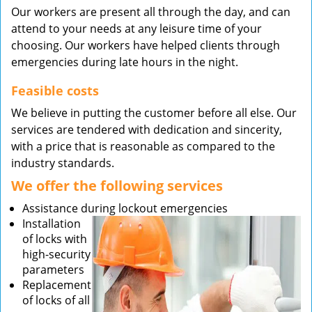
Our workers are present all through the day, and can
attend to your needs at any leisure time of your
choosing. Our workers have helped clients through
emergencies during late hours in the night.
Feasible costs
We believe in putting the customer before all else. Our
services are tendered with dedication and sincerity,
with a price that is reasonable as compared to the
industry standards.
We offer the following services
Assistance during lockout emergencies
Installation
of locks with
high-security
parameters
Replacement
of locks of all