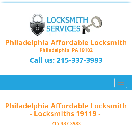
Philadelphia Affordable Locksmith
Philadelphia, PA 19102
Call us:
215-337-3983
T
o
g
g
Philadelphia Affordable Locksmith
l
- Locksmiths 19119 -
e
n
215-337-3983
a