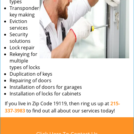
types
Transponder
key making
Eviction
services
Security
solutions
Lock repair
Rekeying for
multiple
types of locks
Duplication of keys
Repairing of doors
Installation of doors for garages
Installation of locks for cabinets
If you live in Zip Code 19119, then ring us up at
215-
337-3983
to find out all about our services today!