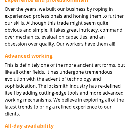
Over the years, we built our business by roping in
experienced professionals and honing them to further
our skills. Although this trade might seem quite
obvious and simple, it takes great intricacy, command
over mechanics, evaluation capacities, and an
obsession over quality. Our workers have them all!
Advanced working
This is definitely one of the more ancient art forms, but
like all other fields, it has undergone tremendous
evolution with the advent of technology and
sophistication. The locksmith industry has re-defined
itself by adding cutting-edge tools and more advanced
working mechanisms. We believe in exploring all of the
latest trends to bring a refined experience to our
clients.
All-day availability