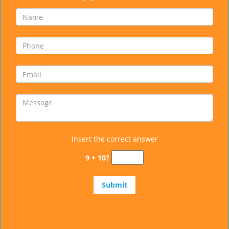
Insert the correct answer
9 + 10?