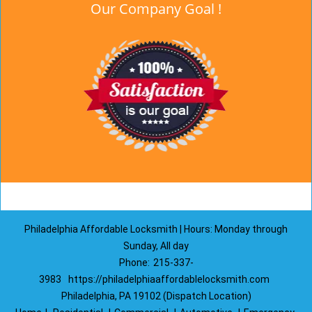
Our Company Goal !
Philadelphia Affordable Locksmith | Hours: Monday through
Sunday, All day
Phone:
215-337-
3983
https://philadelphiaaffordablelocksmith.com
Philadelphia, PA 19102 (Dispatch Location)