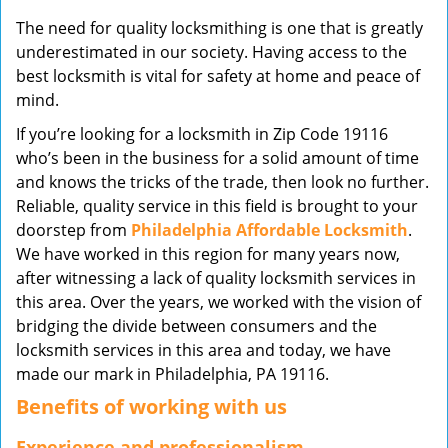
v
The need for quality locksmithing is one that is greatly
i
underestimated in our society. Having access to the
g
best locksmith is vital for safety at home and peace of
a
mind.
t
i
If you’re looking for a locksmith in Zip Code 19116
o
who’s been in the business for a solid amount of time
n
and knows the tricks of the trade, then look no further.
Reliable, quality service in this field is brought to your
doorstep from
Philadelphia Affordable Locksmith
.
We have worked in this region for many years now,
after witnessing a lack of quality locksmith services in
this area. Over the years, we worked with the vision of
bridging the divide between consumers and the
locksmith services in this area and today, we have
made our mark in Philadelphia, PA 19116.
Benefits of working with us
Experience and professionalism