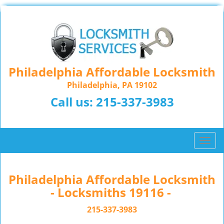
Philadelphia Affordable Locksmith
Philadelphia, PA 19102
Call us:
215-337-3983
T
o
g
g
Philadelphia Affordable Locksmith
l
- Locksmiths 19116 -
e
n
215-337-3983
a