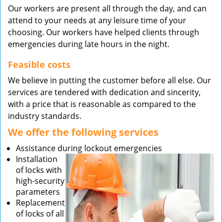
Our workers are present all through the day, and can
attend to your needs at any leisure time of your
choosing. Our workers have helped clients through
emergencies during late hours in the night.
Feasible costs
We believe in putting the customer before all else. Our
services are tendered with dedication and sincerity,
with a price that is reasonable as compared to the
industry standards.
We offer the following services
Assistance during lockout emergencies
Installation
of locks with
high-security
parameters
Replacement
of locks of all