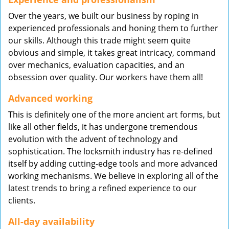
Over the years, we built our business by roping in
experienced professionals and honing them to further
our skills. Although this trade might seem quite
obvious and simple, it takes great intricacy, command
over mechanics, evaluation capacities, and an
obsession over quality. Our workers have them all!
Advanced working
This is definitely one of the more ancient art forms, but
like all other fields, it has undergone tremendous
evolution with the advent of technology and
sophistication. The locksmith industry has re-defined
itself by adding cutting-edge tools and more advanced
working mechanisms. We believe in exploring all of the
latest trends to bring a refined experience to our
clients.
All-day availability