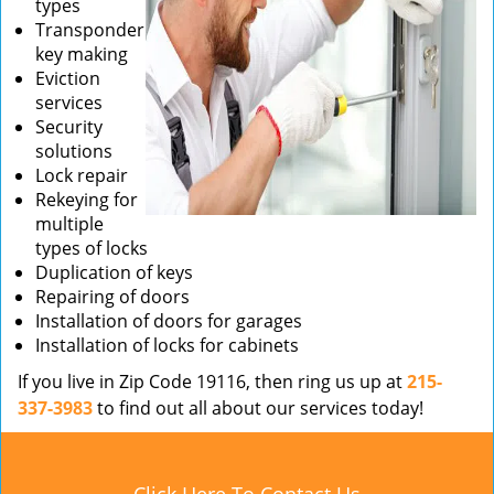
types
Transponder
key making
Eviction
services
Security
solutions
Lock repair
Rekeying for
multiple
types of locks
Duplication of keys
Repairing of doors
Installation of doors for garages
Installation of locks for cabinets
If you live in Zip Code 19116, then ring us up at
215-
337-3983
to find out all about our services today!