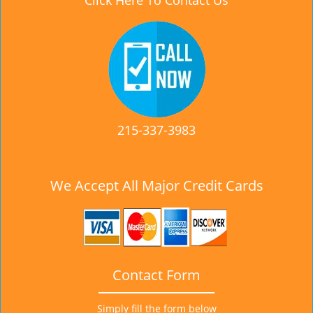
Click Here To Contact Us
215-337-3983
We Accept All Major Credit Cards
Contact Form
Simply fill the form below