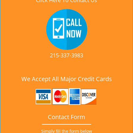
Click Here To Contact Us
215-337-3983
We Accept All Major Credit Cards
Contact Form
Simply fill the form below