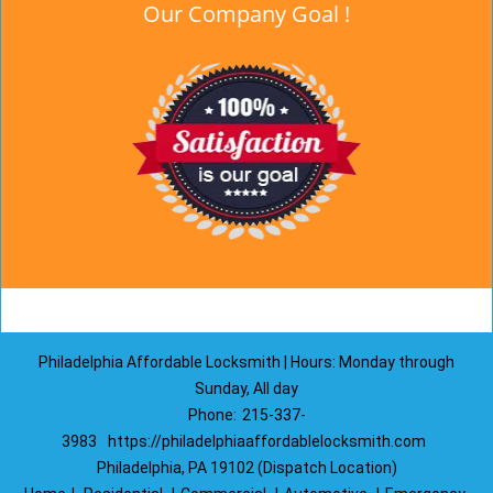
Our Company Goal !
Philadelphia Affordable Locksmith | Hours: Monday through
Sunday, All day
Phone:
215-337-
3983
https://philadelphiaaffordablelocksmith.com
Philadelphia, PA 19102 (Dispatch Location)