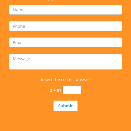
Insert the correct answer
2 + 8?