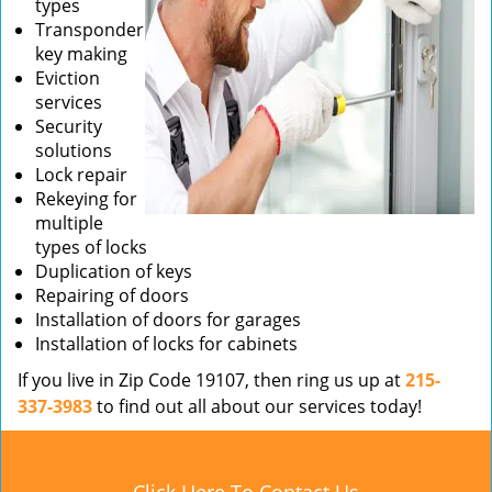
types
Transponder
key making
Eviction
services
Security
solutions
Lock repair
Rekeying for
multiple
types of locks
Duplication of keys
Repairing of doors
Installation of doors for garages
Installation of locks for cabinets
If you live in Zip Code 19107, then ring us up at
215-
337-3983
to find out all about our services today!