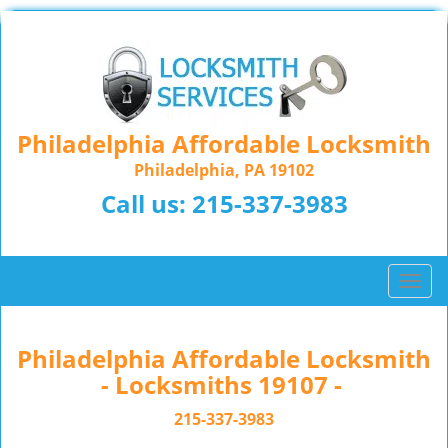
Philadelphia Affordable Locksmith
Philadelphia, PA 19102
Call us:
215-337-3983
T
o
g
g
Philadelphia Affordable Locksmith
l
- Locksmiths 19107 -
e
n
215-337-3983
a