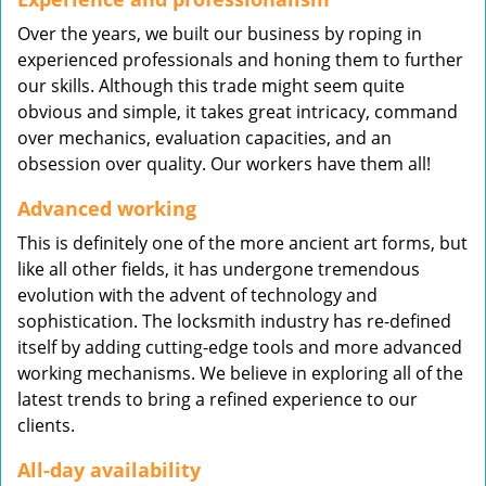
Over the years, we built our business by roping in
experienced professionals and honing them to further
our skills. Although this trade might seem quite
obvious and simple, it takes great intricacy, command
over mechanics, evaluation capacities, and an
obsession over quality. Our workers have them all!
Advanced working
This is definitely one of the more ancient art forms, but
like all other fields, it has undergone tremendous
evolution with the advent of technology and
sophistication. The locksmith industry has re-defined
itself by adding cutting-edge tools and more advanced
working mechanisms. We believe in exploring all of the
latest trends to bring a refined experience to our
clients.
All-day availability