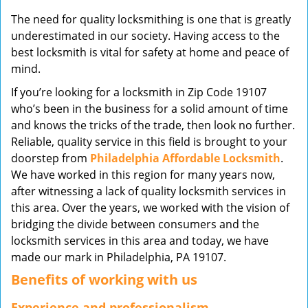
v
The need for quality locksmithing is one that is greatly
i
underestimated in our society. Having access to the
g
best locksmith is vital for safety at home and peace of
a
mind.
t
i
If you’re looking for a locksmith in Zip Code 19107
o
who’s been in the business for a solid amount of time
n
and knows the tricks of the trade, then look no further.
Reliable, quality service in this field is brought to your
doorstep from
Philadelphia Affordable Locksmith
.
We have worked in this region for many years now,
after witnessing a lack of quality locksmith services in
this area. Over the years, we worked with the vision of
bridging the divide between consumers and the
locksmith services in this area and today, we have
made our mark in Philadelphia, PA 19107.
Benefits of working with us
Experience and professionalism