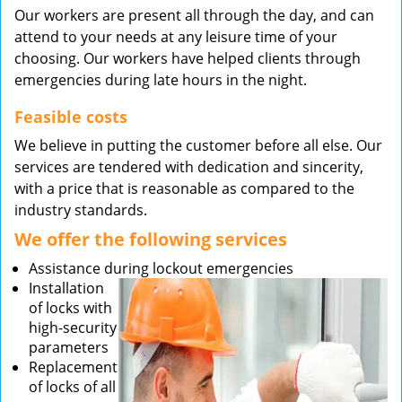
Our workers are present all through the day, and can
attend to your needs at any leisure time of your
choosing. Our workers have helped clients through
emergencies during late hours in the night.
Feasible costs
We believe in putting the customer before all else. Our
services are tendered with dedication and sincerity,
with a price that is reasonable as compared to the
industry standards.
We offer the following services
Assistance during lockout emergencies
Installation
of locks with
high-security
parameters
Replacement
of locks of all