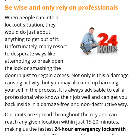
Be wise and only rely on professionals
When people run into a
lockout situation, they
would do just about
anything to get out of it.
Unfortunately, many resort
to desperate ways like
attempting to break open
the lock or smashing the
door in just to regain access. Not only is this a damage-
causing activity, but you may also end up harming
yourself in the process. It is always advisable to call a
professional who knows their job well and can get you
back inside in a damage-free and non-destructive way.
Our units are spread throughout the city and can
reach any given location within just 15-20 minutes,
making us the fastest
24-hour emergency locksmith