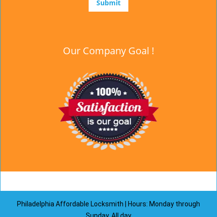
Our Company Goal !
Philadelphia Affordable Locksmith | Hours: Monday through
Sunday, All day