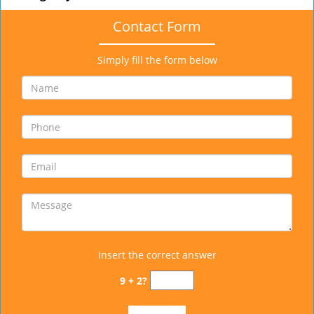
Contact Form
Simply fill the form below
Insert the correct answer
9 + 2?