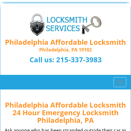
Philadelphia Affordable Locksmith
Philadelphia, PA 19102
Call us:
215-337-3983
T
o
g
g
Philadelphia Affordable Locksmith
l
24 Hour Emergency Locksmith
e
Philadelphia, PA
n
a
Ask anyone who has been stranded outside their car in