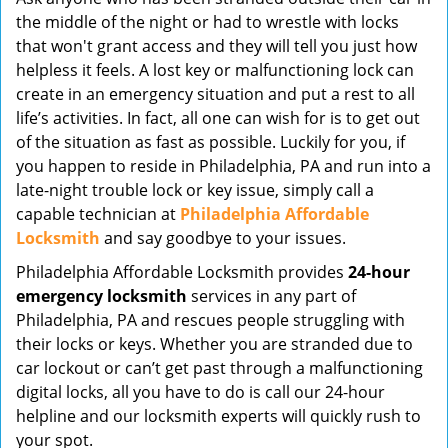
v
the middle of the night or had to wrestle with locks
i
that won't grant access and they will tell you just how
g
helpless it feels. A lost key or malfunctioning lock can
a
create in an emergency situation and put a rest to all
t
life’s activities. In fact, all one can wish for is to get out
i
of the situation as fast as possible. Luckily for you, if
o
you happen to reside in Philadelphia, PA and run into a
n
late-night trouble lock or key issue, simply call a
capable technician at
Philadelphia Affordable
Locksmith
and say goodbye to your issues.
Philadelphia Affordable Locksmith provides
24-hour
emergency locksmith
services in any part of
Philadelphia, PA and rescues people struggling with
their locks or keys. Whether you are stranded due to
car lockout or can’t get past through a malfunctioning
digital locks, all you have to do is call our 24-hour
helpline and our locksmith experts will quickly rush to
your spot.