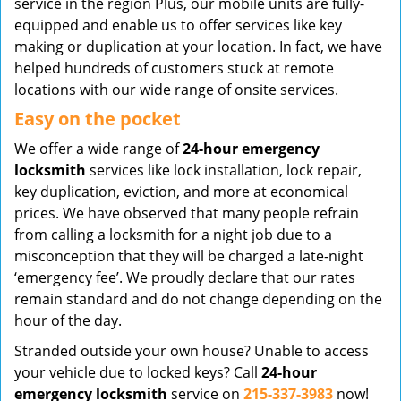
service in the region Plus, our mobile units are fully-
equipped and enable us to offer services like key
making or duplication at your location. In fact, we have
helped hundreds of customers stuck at remote
locations with our wide range of onsite services.
Easy on the pocket
We offer a wide range of
24-hour emergency
locksmith
services like lock installation, lock repair,
key duplication, eviction, and more at economical
prices. We have observed that many people refrain
from calling a locksmith for a night job due to a
misconception that they will be charged a late-night
‘emergency fee’. We proudly declare that our rates
remain standard and do not change depending on the
hour of the day.
Stranded outside your own house? Unable to access
your vehicle due to locked keys? Call
24-hour
emergency locksmith
service on
215-337-3983
now!